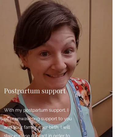
Postpartum support
With my postpartum support, I
offer unwavering support to you
and your family after birth. I will
stay in close contact in order to