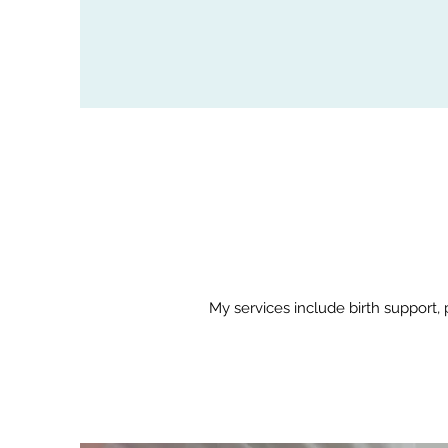
My services include birth support