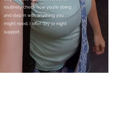
routinely check how you’re doing
and step in with anything you
might need. I offer day or night
support.