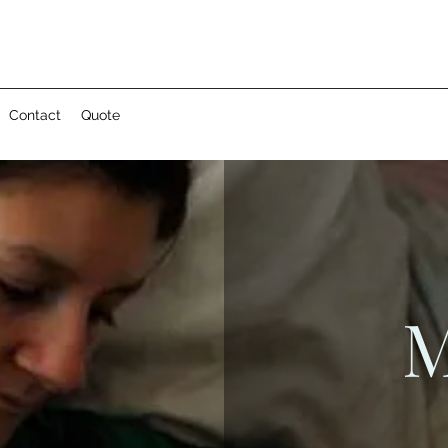
Contact
Quote
M