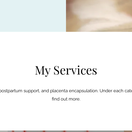
My Services
, postpartum support, and placenta encapsulation. Under each ca
find out more.