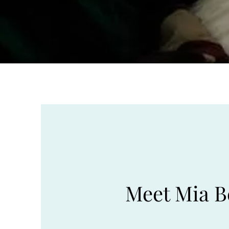
Meet Mia B