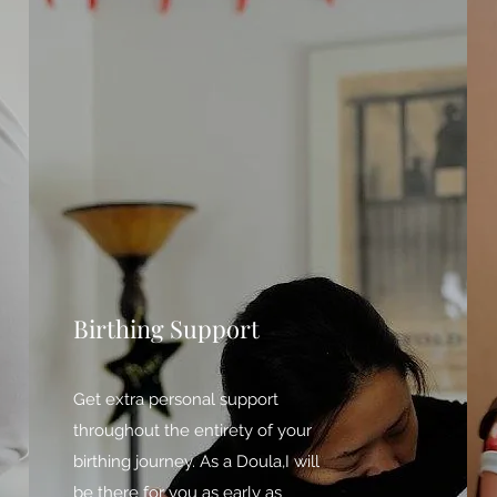
Birthing Support
Get extra personal support
throughout the entirety of your
birthing journey. As a Doula,I will
be there for you as early as