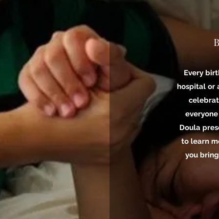
B
Every birt
hospital or
celebrat
everyone
Doula pres
to learn m
you bring