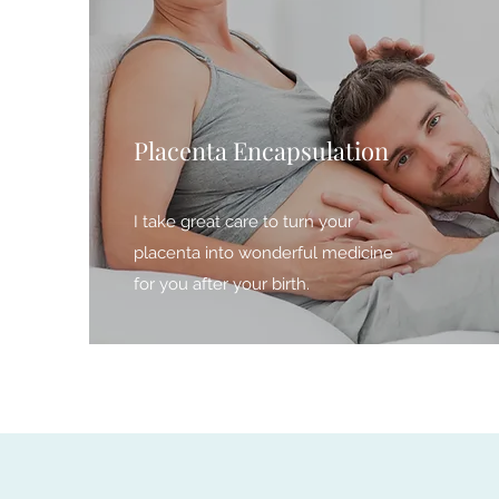
Placenta Encapsulation
I take great care to turn your
placenta into wonderful medicine
for you after your birth.