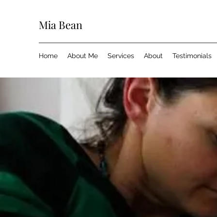
Mia Bean
Home
About Me
Services
About
Testimonials