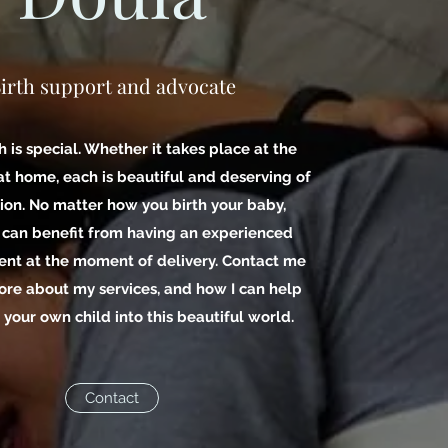
irth support and advocate
h is special. Whether it takes place at the
 at home, each is beautiful and deserving of
ion. No matter how you birth your baby,
 can benefit from having an experienced
ent at the moment of delivery. Contact me
ore about my services, and how I can help
 your own child into this beautiful world.
Contact