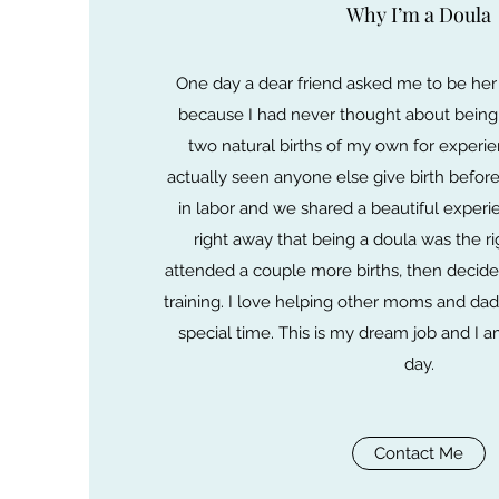
Why I’m a Doula
One day a dear friend asked me to be her
because I had never thought about being 
two natural births of my own for experie
actually seen anyone else give birth before.
in labor and we shared a beautiful experi
right away that being a doula was the ri
attended a couple more births, then decide
training. I love helping other moms and dad
special time. This is my dream job and I am
day.
Contact Me