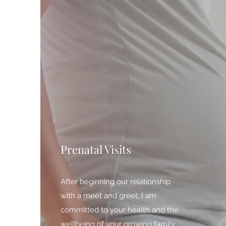
Prenatal Visits
After beginning our relationship
with a meet and greet, I am
committed to your health and the
wellbeing of your growing family,