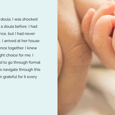
 doula. I was shocked
a doula before. I had
nce, but I had never
 I arrived at her house
ence together. I knew
ght choice for me. I
d to go through formal
s navigate through this
 grateful for it every