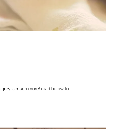
tegory is much more! read below to