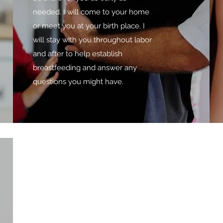
needed. I will come to your home
or meet you at your birth place. I
will stay with you throughout labor
and after to help establish
breastfeeding and answer any
questions you might have.