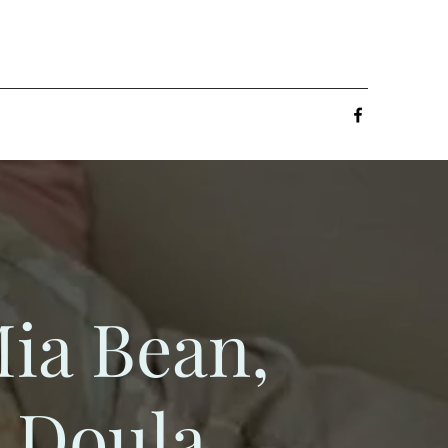
ia Bean,
Doula