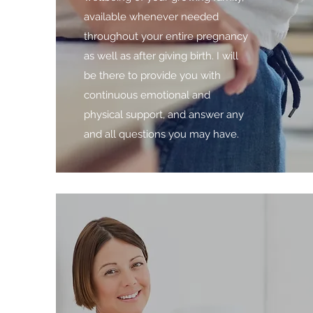
available whenever needed
throughout your entire pregnancy
as well as after giving birth. I will
be there to provide you with
continuous emotional and
physical support, and answer any
and all questions you may have.